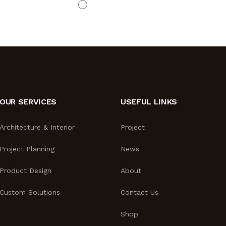
OUR SERVICES
USEFUL LINKS
Architecture & Interior
Project
Project Planning
News
Product Design
About
Custom Solutions
Contact Us
Shop