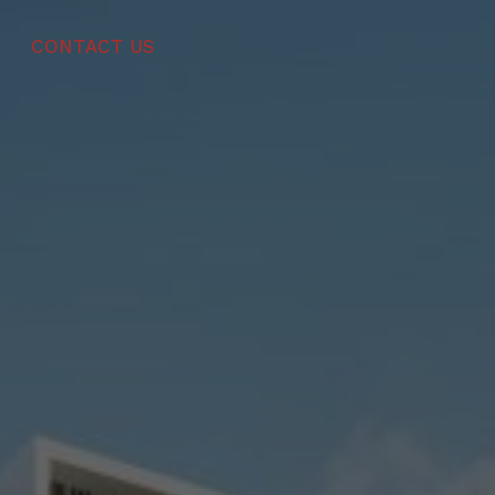
CONTACT US