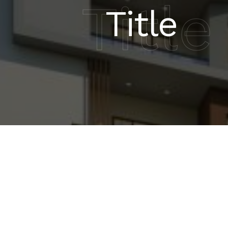
Title
Title