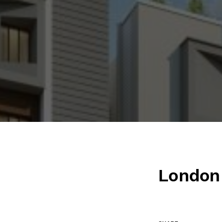
London