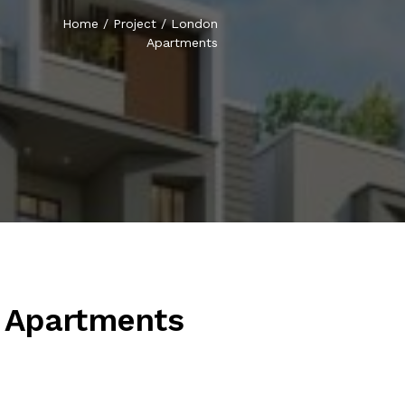
Home
/
Project
/
London
Apartments
 Apartments