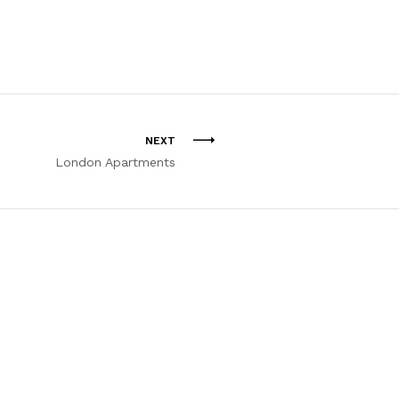
NEXT
London Apartments