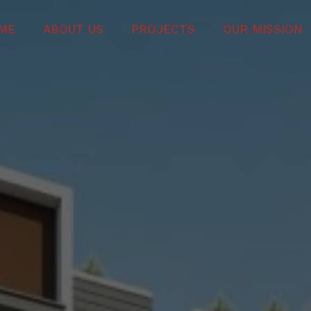
ME
ABOUT US
PROJECTS
OUR MISSION