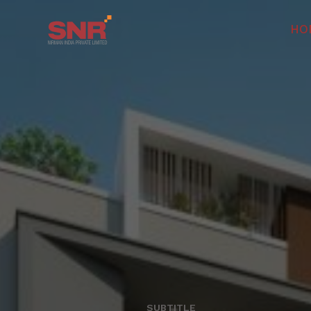
HO
SUBTITLE