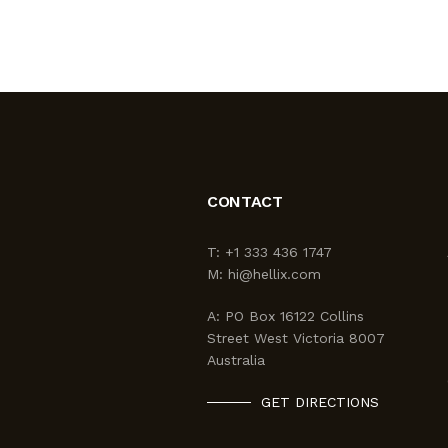
CONTACT
T:
+1 333 436 1747
M:
hi@hellix.com
A:
PO Box 16122 Collins
Street West Victoria 8007
Australia
GET DIRECTIONS