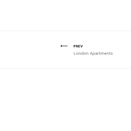
PREV
London Apartments