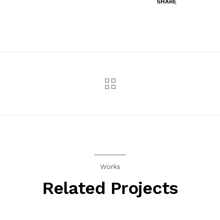
SHARE
Works
Related Projects