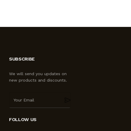
SUBSCRIBE
We will send you updates on
new products and discounts.
FOLLOW US