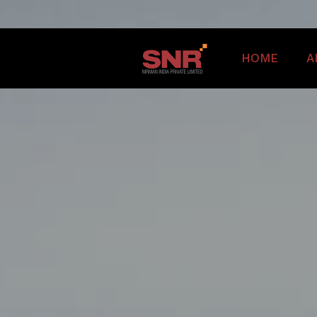
HOME
A