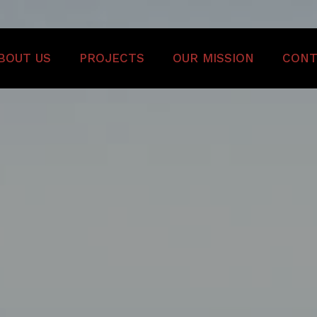
BOUT US
PROJECTS
OUR MISSION
CONT