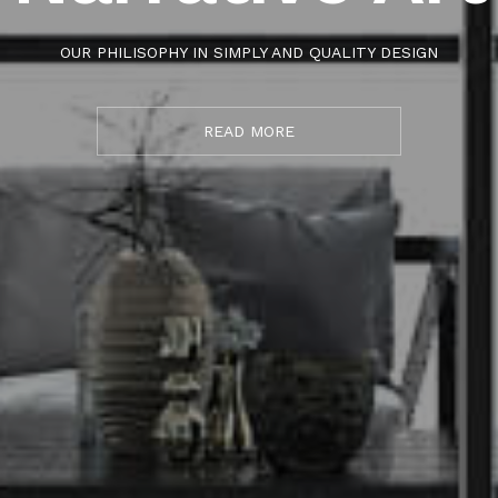
OUR PHILISOPHY IN SIMPLY AND QUALITY DESIGN
READ MORE