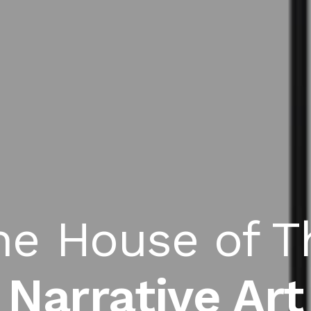
he House of T
Narrative Art