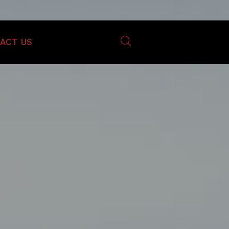
ACT US